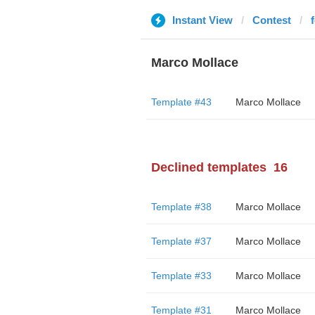
Instant View
Contest
Marco Mollace
Template #43
Marco Mollace
Declined templates
16
Template #38
Marco Mollace
Template #37
Marco Mollace
Template #33
Marco Mollace
Template #31
Marco Mollace