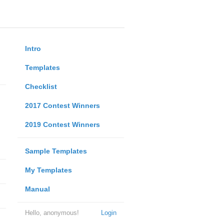
Intro
Templates
Checklist
2017 Contest Winners
2019 Contest Winners
Sample Templates
My Templates
Manual
Hello, anonymous!
Login