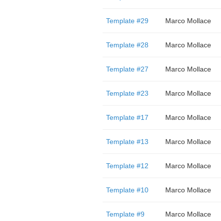
Template #29
Marco Mollace
Template #28
Marco Mollace
Template #27
Marco Mollace
Template #23
Marco Mollace
Template #17
Marco Mollace
Template #13
Marco Mollace
Template #12
Marco Mollace
Template #10
Marco Mollace
Template #9
Marco Mollace