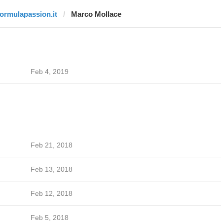
formulapassion.it
Marco Mollace
Feb 4, 2019
Feb 21, 2018
Feb 13, 2018
Feb 12, 2018
Feb 5, 2018