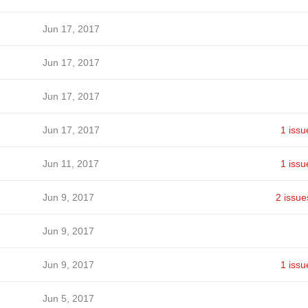
Jun 17, 2017
Jun 17, 2017
Jun 17, 2017
Jun 17, 2017
1 issu
Jun 11, 2017
1 issu
Jun 9, 2017
2 issue
Jun 9, 2017
Jun 9, 2017
1 issu
Jun 5, 2017