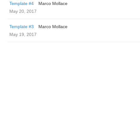
Template #4
Marco Mollace
May 20, 2017
Template #3
Marco Mollace
May 19, 2017