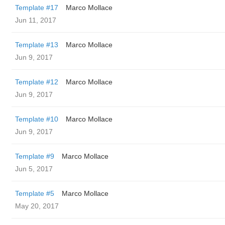
Template #17
Marco Mollace
Jun 11, 2017
Template #13
Marco Mollace
Jun 9, 2017
Template #12
Marco Mollace
Jun 9, 2017
Template #10
Marco Mollace
Jun 9, 2017
Template #9
Marco Mollace
Jun 5, 2017
Template #5
Marco Mollace
May 20, 2017