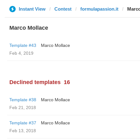
Instant View
Contest
formulapassion.it
Marco
Marco Mollace
Template #43
Marco Mollace
Feb 4, 2019
Declined templates
16
Template #38
Marco Mollace
Feb 21, 2018
Template #37
Marco Mollace
Feb 13, 2018