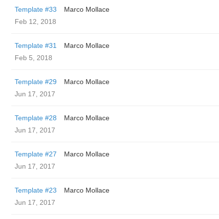
Template #33
Marco Mollace
Feb 12, 2018
Template #31
Marco Mollace
Feb 5, 2018
Template #29
Marco Mollace
Jun 17, 2017
Template #28
Marco Mollace
Jun 17, 2017
Template #27
Marco Mollace
Jun 17, 2017
Template #23
Marco Mollace
Jun 17, 2017