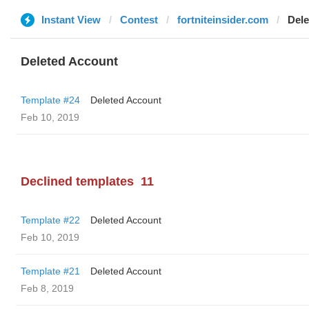
Instant View
Contest
fortniteinsider.com
Dele
Deleted Account
Template #24
Deleted Account
Feb 10, 2019
Declined templates
11
Template #22
Deleted Account
Feb 10, 2019
Template #21
Deleted Account
Feb 8, 2019