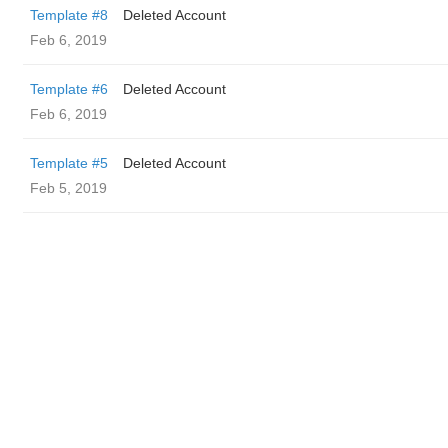
Template #8
Deleted Account
Feb 6, 2019
Template #6
Deleted Account
Feb 6, 2019
Template #5
Deleted Account
Feb 5, 2019