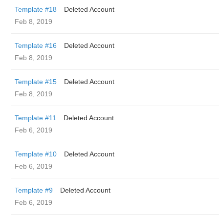
Template #18
Deleted Account
Feb 8, 2019
Template #16
Deleted Account
Feb 8, 2019
Template #15
Deleted Account
Feb 8, 2019
Template #11
Deleted Account
Feb 6, 2019
Template #10
Deleted Account
Feb 6, 2019
Template #9
Deleted Account
Feb 6, 2019