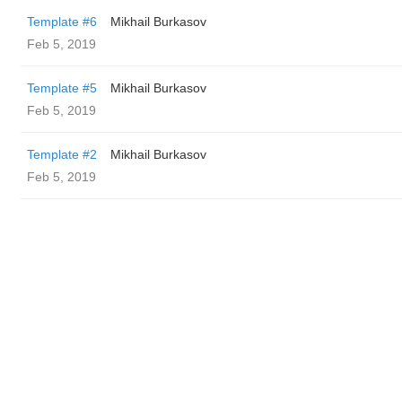
Template #6
Mikhail Burkasov
Feb 5, 2019
Template #5
Mikhail Burkasov
Feb 5, 2019
Template #2
Mikhail Burkasov
Feb 5, 2019