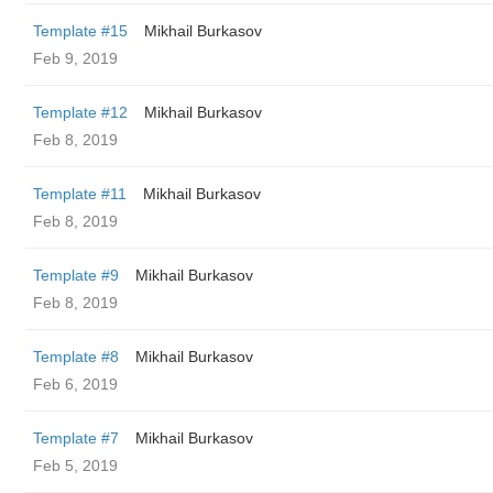
Template #15
Mikhail Burkasov
Feb 9, 2019
Template #12
Mikhail Burkasov
Feb 8, 2019
Template #11
Mikhail Burkasov
Feb 8, 2019
Template #9
Mikhail Burkasov
Feb 8, 2019
Template #8
Mikhail Burkasov
Feb 6, 2019
Template #7
Mikhail Burkasov
Feb 5, 2019