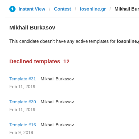
Instant View
Contest
fosonline.gr
Mikhail Bu
Mikhail Burkasov
This candidate doesn't have any active templates for
fosonline.
Declined templates
12
Template #31
Mikhail Burkasov
Feb 11, 2019
Template #30
Mikhail Burkasov
Feb 11, 2019
Template #16
Mikhail Burkasov
Feb 9, 2019