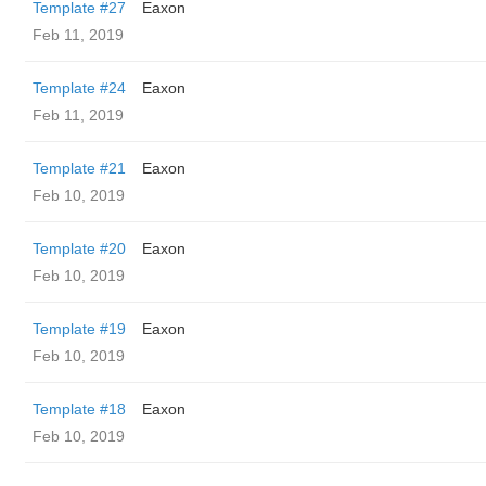
Template #27
Eaxon
Feb 11, 2019
Template #24
Eaxon
Feb 11, 2019
Template #21
Eaxon
Feb 10, 2019
Template #20
Eaxon
Feb 10, 2019
Template #19
Eaxon
Feb 10, 2019
Template #18
Eaxon
Feb 10, 2019