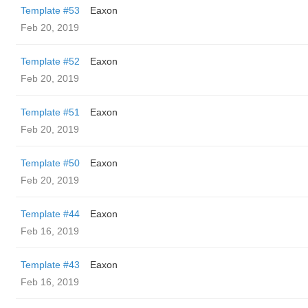
Template #53
Eaxon
Feb 20, 2019
Template #52
Eaxon
Feb 20, 2019
Template #51
Eaxon
Feb 20, 2019
Template #50
Eaxon
Feb 20, 2019
Template #44
Eaxon
Feb 16, 2019
Template #43
Eaxon
Feb 16, 2019