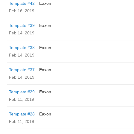
Template #42
Eaxon
Feb 16, 2019
Template #39
Eaxon
Feb 14, 2019
Template #38
Eaxon
Feb 14, 2019
Template #37
Eaxon
Feb 14, 2019
Template #29
Eaxon
Feb 11, 2019
Template #28
Eaxon
Feb 11, 2019