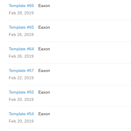
Template #66
Eaxon
Feb 28, 2019
Template #65
Eaxon
Feb 26, 2019
Template #64
Eaxon
Feb 26, 2019
Template #57
Eaxon
Feb 22, 2019
Template #55
Eaxon
Feb 20, 2019
Template #54
Eaxon
Feb 20, 2019