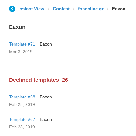
Instant View
Contest
fosonline.gr
Eaxon
Eaxon
Template #71
Eaxon
Mar 3, 2019
Declined templates
26
Template #68
Eaxon
Feb 28, 2019
Template #67
Eaxon
Feb 28, 2019