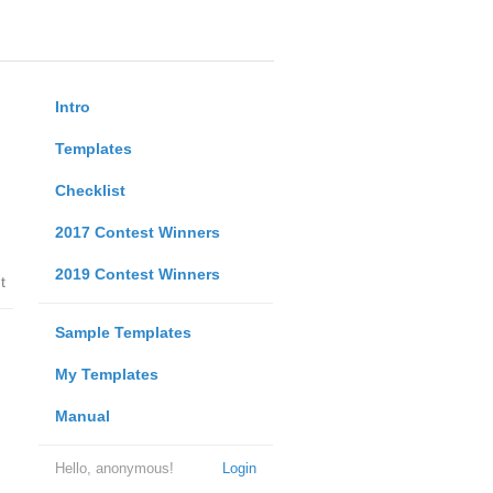
Intro
Templates
Checklist
2017 Contest Winners
2019 Contest Winners
t
Sample Templates
My Templates
Manual
Hello, anonymous!
Login