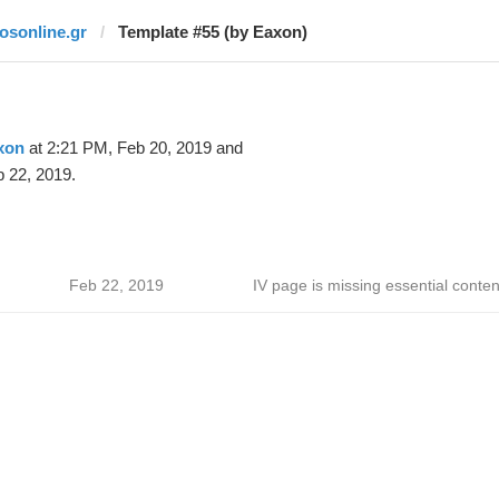
fosonline.gr
Template #55 (by Eaxon)
xon
at 2:21 PM, Feb 20, 2019 and
 22, 2019.
Feb 22, 2019
IV page is missing essential conten