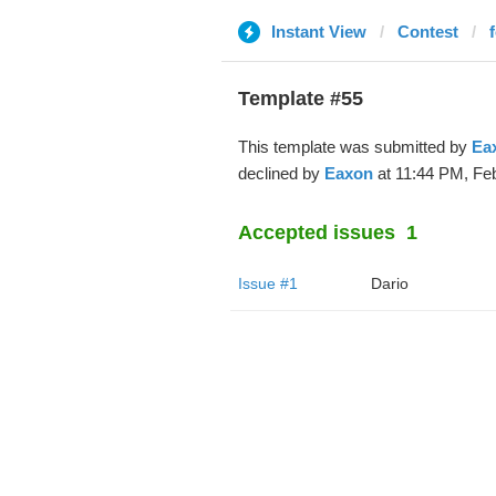
Instant View
Contest
Template #55
This template was submitted by
Ea
declined by
Eaxon
at 11:44 PM, Feb
Accepted issues
1
Issue #1
Dario