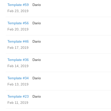
Template #59
Dario
Feb 23, 2019
Template #56
Dario
Feb 20, 2019
Template #46
Dario
Feb 17, 2019
Template #36
Dario
Feb 14, 2019
Template #34
Dario
Feb 13, 2019
Template #23
Dario
Feb 11, 2019