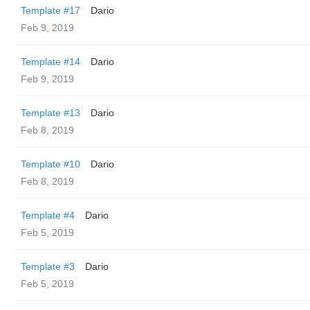
Template #17
Dario
Feb 9, 2019
Template #14
Dario
Feb 9, 2019
Template #13
Dario
Feb 8, 2019
Template #10
Dario
Feb 8, 2019
Template #4
Dario
Feb 5, 2019
Template #3
Dario
Feb 5, 2019