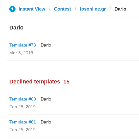
Instant View
Contest
fosonline.gr
Dario
Dario
Template #73
Dario
Mar 3, 2019
Declined templates
15
Template #69
Dario
Feb 28, 2019
Template #61
Dario
Feb 25, 2019