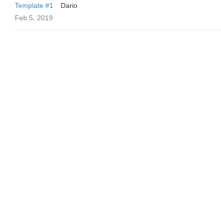
Template #1
Dario
Feb 5, 2019