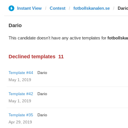
Instant View
Contest
fotbollskanalen.se
Dari
Dario
This candidate doesn't have any active templates for
fotbollska
Declined templates
11
Template #44
Dario
May 1, 2019
Template #42
Dario
May 1, 2019
Template #35
Dario
Apr 29, 2019