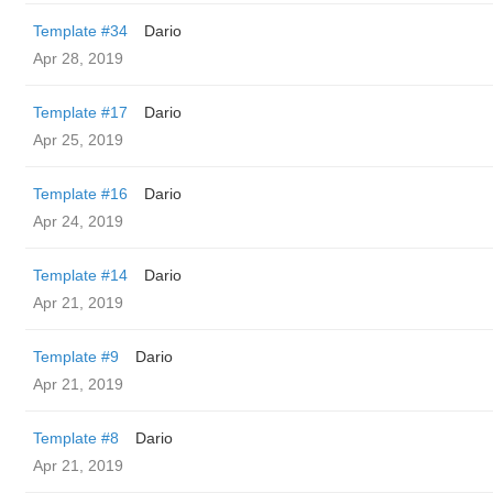
Template #34
Dario
Apr 28, 2019
Template #17
Dario
Apr 25, 2019
Template #16
Dario
Apr 24, 2019
Template #14
Dario
Apr 21, 2019
Template #9
Dario
Apr 21, 2019
Template #8
Dario
Apr 21, 2019