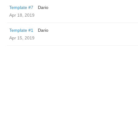
Template #7
Dario
Apr 18, 2019
Template #1
Dario
Apr 15, 2019