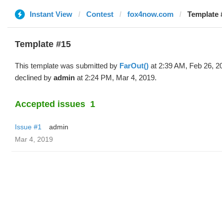
Instant View
Contest
fox4now.com
Template 
Template #15
This template was submitted by
FarOut()
at 2:39 AM, Feb 26, 2
declined by
admin
at 2:24 PM, Mar 4, 2019.
Accepted issues
1
Issue #1
admin
Mar 4, 2019