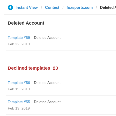
Instant View
Contest
foxsports.com
Deleted 
Deleted Account
Template #59
Deleted Account
Feb 22, 2019
Declined templates
23
Template #56
Deleted Account
Feb 19, 2019
Template #55
Deleted Account
Feb 19, 2019