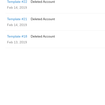
Template #22
Deleted Account
Feb 14, 2019
Template #21
Deleted Account
Feb 14, 2019
Template #18
Deleted Account
Feb 13, 2019