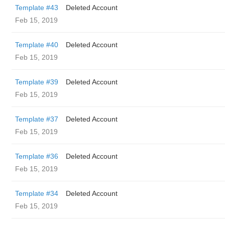
Template #43
Deleted Account
Feb 15, 2019
Template #40
Deleted Account
Feb 15, 2019
Template #39
Deleted Account
Feb 15, 2019
Template #37
Deleted Account
Feb 15, 2019
Template #36
Deleted Account
Feb 15, 2019
Template #34
Deleted Account
Feb 15, 2019