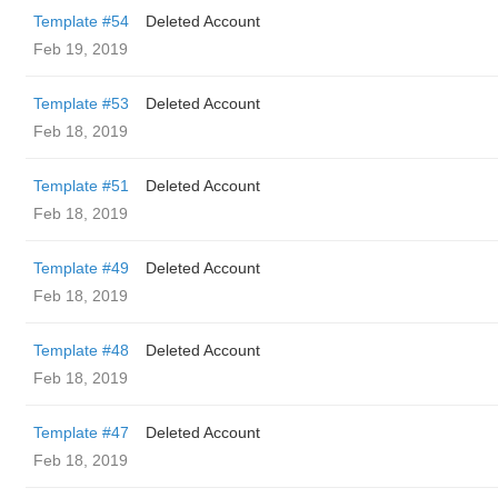
Template #54
Deleted Account
Feb 19, 2019
Template #53
Deleted Account
Feb 18, 2019
Template #51
Deleted Account
Feb 18, 2019
Template #49
Deleted Account
Feb 18, 2019
Template #48
Deleted Account
Feb 18, 2019
Template #47
Deleted Account
Feb 18, 2019