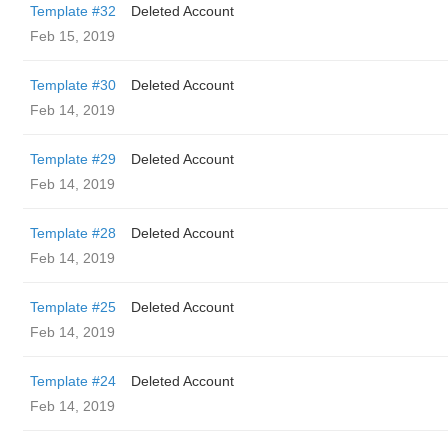
Template #32
Deleted Account
Feb 15, 2019
Template #30
Deleted Account
Feb 14, 2019
Template #29
Deleted Account
Feb 14, 2019
Template #28
Deleted Account
Feb 14, 2019
Template #25
Deleted Account
Feb 14, 2019
Template #24
Deleted Account
Feb 14, 2019