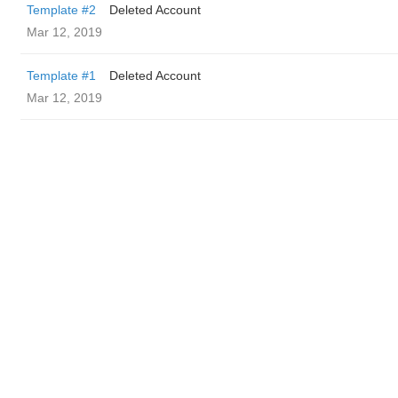
Template #2
Deleted Account
Mar 12, 2019
Template #1
Deleted Account
Mar 12, 2019