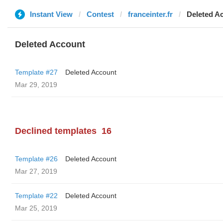
Instant View
Contest
franceinter.fr
Deleted A
Deleted Account
Template #27
Deleted Account
Mar 29, 2019
Declined templates
16
Template #26
Deleted Account
Mar 27, 2019
Template #22
Deleted Account
Mar 25, 2019