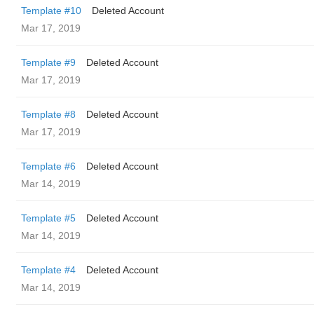
Template #10
Deleted Account
Mar 17, 2019
Template #9
Deleted Account
Mar 17, 2019
Template #8
Deleted Account
Mar 17, 2019
Template #6
Deleted Account
Mar 14, 2019
Template #5
Deleted Account
Mar 14, 2019
Template #4
Deleted Account
Mar 14, 2019