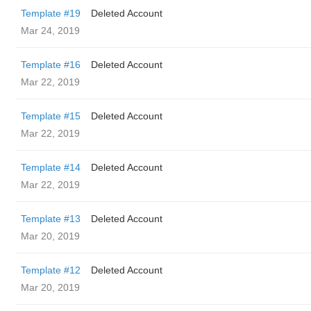
Template #19
Deleted Account
Mar 24, 2019
Template #16
Deleted Account
Mar 22, 2019
Template #15
Deleted Account
Mar 22, 2019
Template #14
Deleted Account
Mar 22, 2019
Template #13
Deleted Account
Mar 20, 2019
Template #12
Deleted Account
Mar 20, 2019