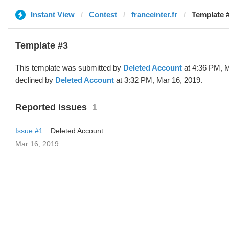
Instant View
Contest
franceinter.fr
Template #
Template #3
This template was submitted by
Deleted Account
at 4:36 PM, M
declined by
Deleted Account
at 3:32 PM, Mar 16, 2019.
Reported issues
1
Issue #1
Deleted Account
Mar 16, 2019