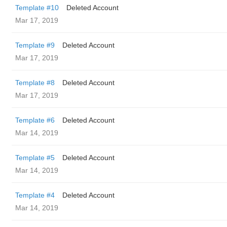
Template #10
Deleted Account
Mar 17, 2019
Template #9
Deleted Account
Mar 17, 2019
Template #8
Deleted Account
Mar 17, 2019
Template #6
Deleted Account
Mar 14, 2019
Template #5
Deleted Account
Mar 14, 2019
Template #4
Deleted Account
Mar 14, 2019