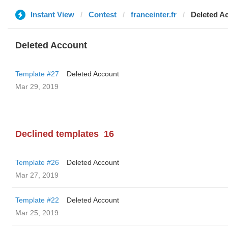
Instant View
Contest
franceinter.fr
Deleted A
Deleted Account
Template #27
Deleted Account
Mar 29, 2019
Declined templates
16
Template #26
Deleted Account
Mar 27, 2019
Template #22
Deleted Account
Mar 25, 2019