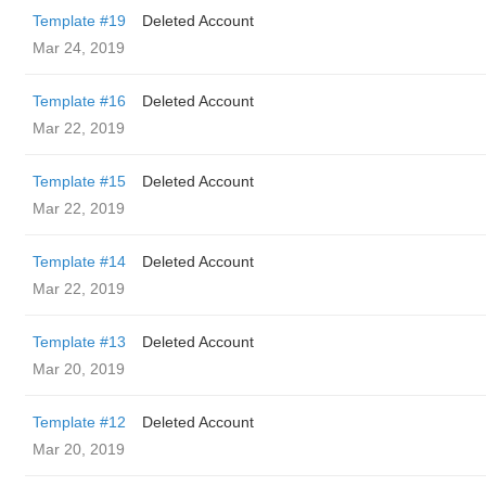
Template #19
Deleted Account
Mar 24, 2019
Template #16
Deleted Account
Mar 22, 2019
Template #15
Deleted Account
Mar 22, 2019
Template #14
Deleted Account
Mar 22, 2019
Template #13
Deleted Account
Mar 20, 2019
Template #12
Deleted Account
Mar 20, 2019