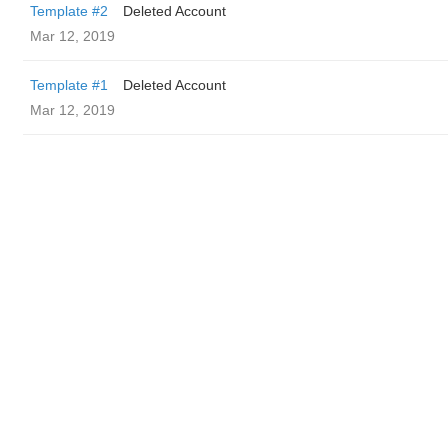
Template #2
Deleted Account
Mar 12, 2019
Template #1
Deleted Account
Mar 12, 2019