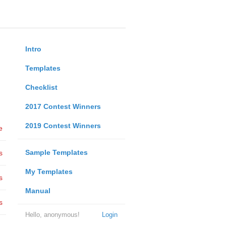
Intro
Templates
Checklist
2017 Contest Winners
2019 Contest Winners
e
Sample Templates
s
My Templates
s
Manual
s
Hello, anonymous!
Login