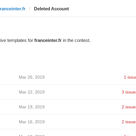
ranceinter.fr
Deleted Account
ive templates for
franceinter.fr
in the contest.
Mar 26, 2019
1 issu
Mar 22, 2019
3 issue
Mar 19, 2019
2 issue
Mar 16, 2019
2 issue