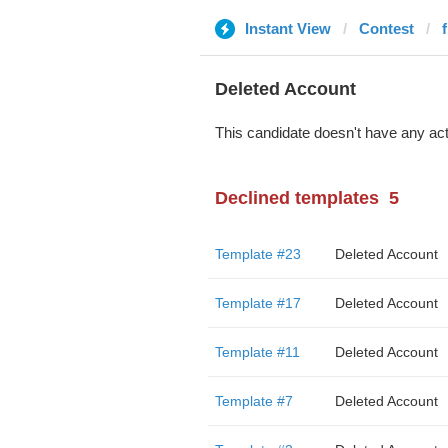
Instant View
Contest
f
Deleted Account
This candidate doesn't have any act
Declined templates
5
Template #23
Deleted Account
Template #17
Deleted Account
Template #11
Deleted Account
Template #7
Deleted Account