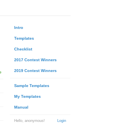
Intro
Templates
Checklist
2017 Contest Winners
2019 Contest Winners
e
Sample Templates
My Templates
Manual
Hello, anonymous!
Login