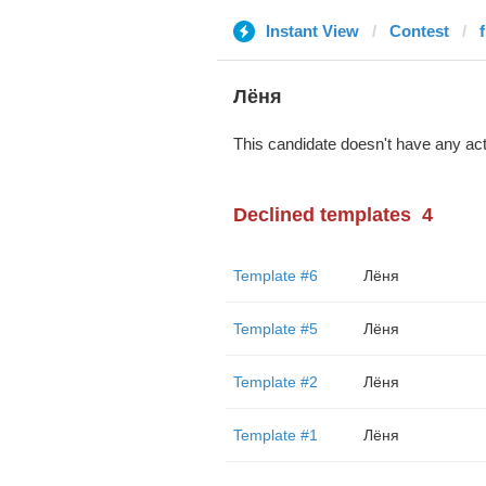
Instant View
Contest
Лёня
This candidate doesn't have any act
Declined templates
4
Template #6
Лёня
Template #5
Лёня
Template #2
Лёня
Template #1
Лёня