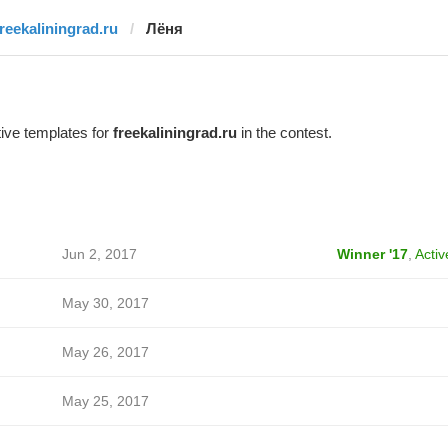
freekaliningrad.ru
Лёня
ive templates for
freekaliningrad.ru
in the contest.
Jun 2, 2017
Winner '17
,
Activ
May 30, 2017
May 26, 2017
May 25, 2017