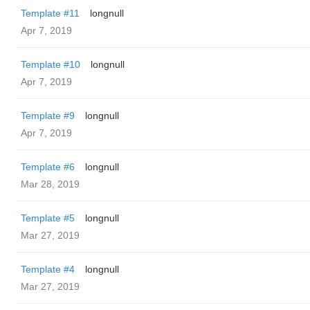
Template #11
longnull
Apr 7, 2019
Template #10
longnull
Apr 7, 2019
Template #9
longnull
Apr 7, 2019
Template #6
longnull
Mar 28, 2019
Template #5
longnull
Mar 27, 2019
Template #4
longnull
Mar 27, 2019