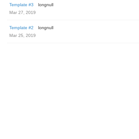
Template #3
longnull
Mar 27, 2019
Template #2
longnull
Mar 25, 2019