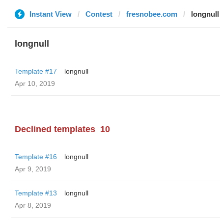
Instant View
Contest
fresnobee.com
longnull
longnull
Template #17
longnull
Apr 10, 2019
Declined templates
10
Template #16
longnull
Apr 9, 2019
Template #13
longnull
Apr 8, 2019