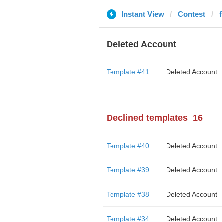
Instant View
Contest
Deleted Account
Template #41
Deleted Account
Declined templates
16
Template #40
Deleted Account
Template #39
Deleted Account
Template #38
Deleted Account
Template #34
Deleted Account