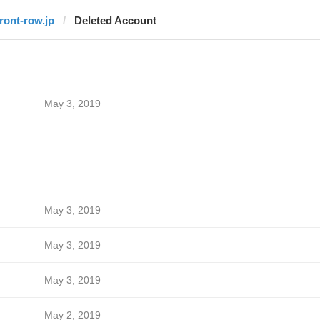
front-row.jp
Deleted Account
May 3, 2019
May 3, 2019
May 3, 2019
May 3, 2019
May 2, 2019