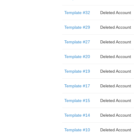
Template #32
Deleted Account
Template #29
Deleted Account
Template #27
Deleted Account
Template #20
Deleted Account
Template #19
Deleted Account
Template #17
Deleted Account
Template #15
Deleted Account
Template #14
Deleted Account
Template #10
Deleted Account