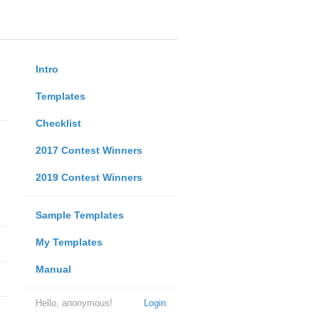
Intro
Templates
Checklist
2017 Contest Winners
2019 Contest Winners
Sample Templates
My Templates
Manual
Hello, anonymous!
Login