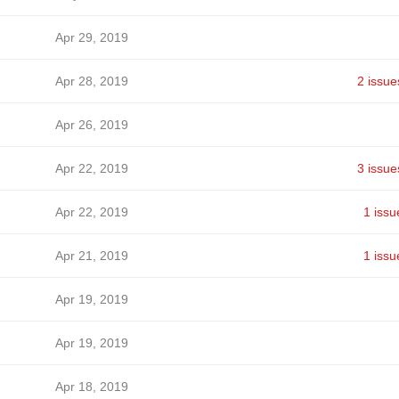
Apr 29, 2019
Apr 28, 2019
2 issue
Apr 26, 2019
Apr 22, 2019
3 issue
Apr 22, 2019
1 issu
Apr 21, 2019
1 issu
Apr 19, 2019
Apr 19, 2019
Apr 18, 2019