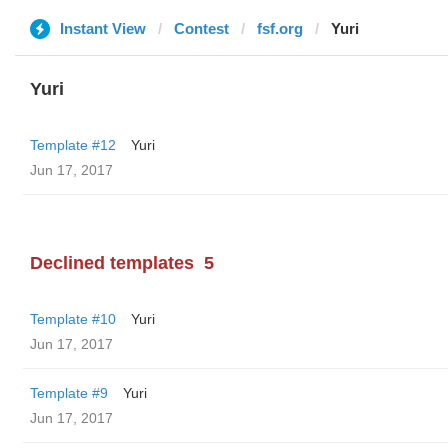
Instant View
Contest
fsf.org
Yuri
Yuri
Template #12
Yuri
Jun 17, 2017
Declined templates
5
Template #10
Yuri
Jun 17, 2017
Template #9
Yuri
Jun 17, 2017