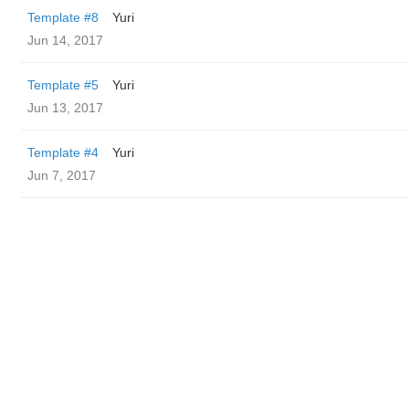
Template #8
Yuri
Jun 14, 2017
Template #5
Yuri
Jun 13, 2017
Template #4
Yuri
Jun 7, 2017