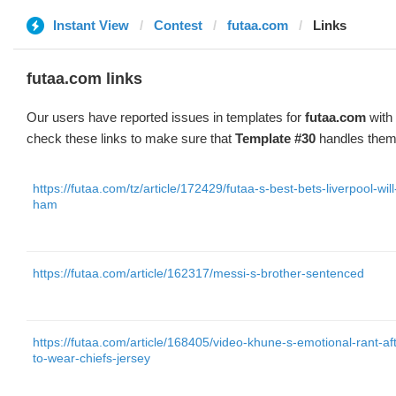
Instant View
Contest
futaa.com
Links
futaa.com links
Our users have reported issues in templates for
futaa.com
with 
check these links to make sure that
Template #30
handles them 
https://futaa.com/tz/article/172429/futaa-s-best-bets-liverpool-wil
ham
https://futaa.com/article/162317/messi-s-brother-sentenced
https://futaa.com/article/168405/video-khune-s-emotional-rant-aft
to-wear-chiefs-jersey