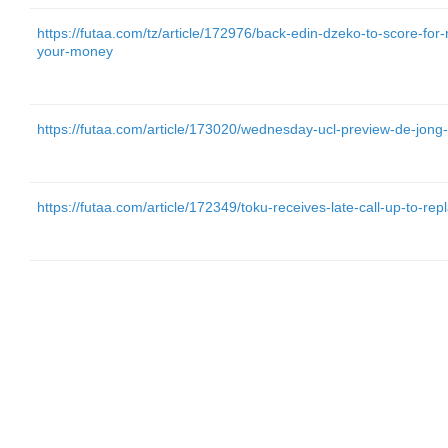
https://futaa.com/tz/article/172976/back-edin-dzeko-to-score-for
your-money
https://futaa.com/article/173020/wednesday-ucl-preview-de-jon
https://futaa.com/article/172349/toku-receives-late-call-up-to-re