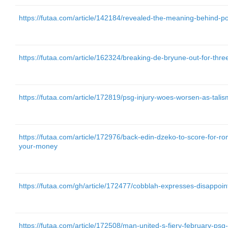
https://futaa.com/article/142184/revealed-the-meaning-behind-p
https://futaa.com/article/162324/breaking-de-bryune-out-for-thr
https://futaa.com/article/172819/psg-injury-woes-worsen-as-talis
https://futaa.com/article/172976/back-edin-dzeko-to-score-for-ro
your-money
https://futaa.com/gh/article/172477/cobblah-expresses-disappoin
https://futaa.com/article/172508/man-united-s-fiery-february-psg-