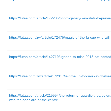
https://futaa.com/article/172235/photo-gallery-key-stats-to-prev
https://futaa.com/zw/article/172475/magic-of-the-fa-cup-who-will-
https://futaa.com/article/142719/uganda-to-miss-2018-caf-confe
https://futaa.com/zw/article/172917/is-time-up-for-sarri-at-chelse
https://futaa.com/article/215554/the-return-of-guardiola-barcelon
with-the-spaniard-at-the-centre