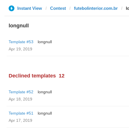
Instant View
Contest
futebolinterior.com.br
l
longnull
Template #53
longnull
Apr 19, 2019
Declined templates
12
Template #52
longnull
Apr 18, 2019
Template #51
longnull
Apr 17, 2019