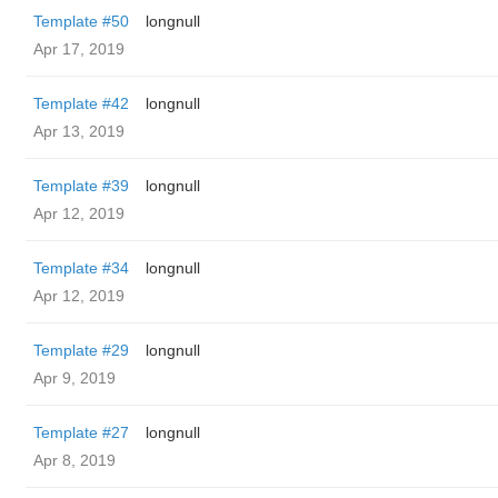
Template #50
longnull
Apr 17, 2019
Template #42
longnull
Apr 13, 2019
Template #39
longnull
Apr 12, 2019
Template #34
longnull
Apr 12, 2019
Template #29
longnull
Apr 9, 2019
Template #27
longnull
Apr 8, 2019