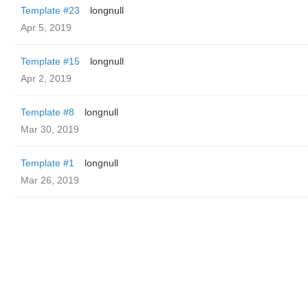
Template #23
longnull
Apr 5, 2019
Template #15
longnull
Apr 2, 2019
Template #8
longnull
Mar 30, 2019
Template #1
longnull
Mar 26, 2019