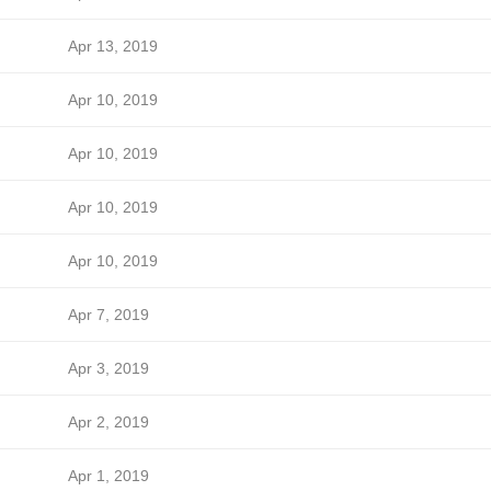
Apr 13, 2019
Apr 10, 2019
Apr 10, 2019
Apr 10, 2019
Apr 10, 2019
Apr 7, 2019
Apr 3, 2019
Apr 2, 2019
Apr 1, 2019