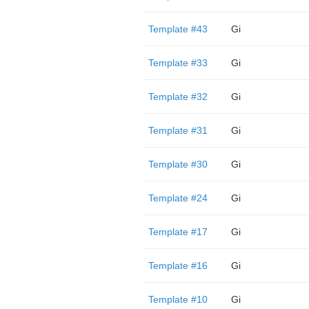
Template #43
Gi
Template #33
Gi
Template #32
Gi
Template #31
Gi
Template #30
Gi
Template #24
Gi
Template #17
Gi
Template #16
Gi
Template #10
Gi