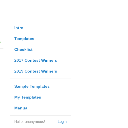
Intro
Templates
e
Checklist
2017 Contest Winners
2019 Contest Winners
Sample Templates
My Templates
Manual
Hello, anonymous!
Login