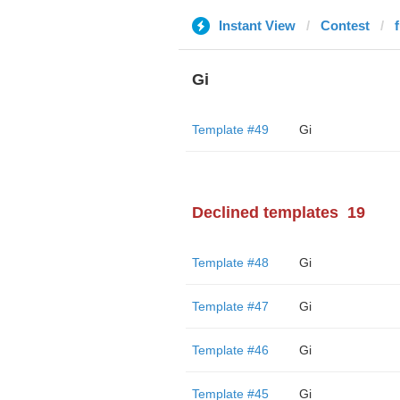
Instant View
Contest
Gi
Template #49
Gi
Declined templates
19
Template #48
Gi
Template #47
Gi
Template #46
Gi
Template #45
Gi