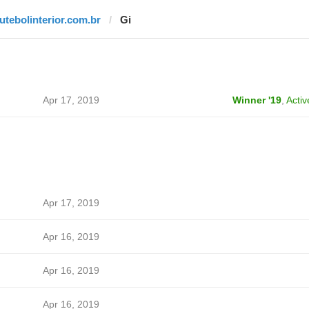
futebolinterior.com.br
Gi
Apr 17, 2019
Winner '19
,
Activ
Apr 17, 2019
Apr 16, 2019
Apr 16, 2019
Apr 16, 2019