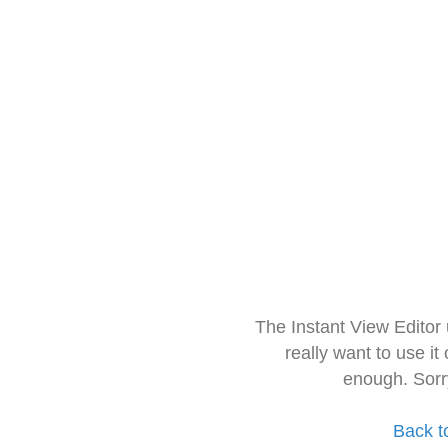
The Instant View Editor
really want to use it
enough. Sorr
Back t