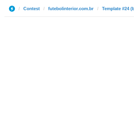
Contest
futebolinterior.com.br
Template #24 (b