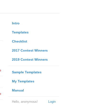
Intro
Templates
Checklist
2017 Contest Winners
2019 Contest Winners
e
Sample Templates
My Templates
Manual
e
Hello, anonymous!
Login