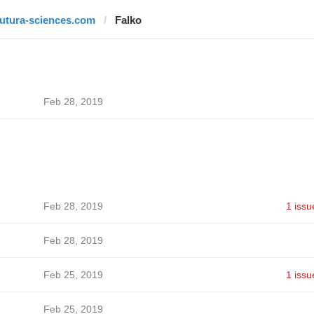
futura-sciences.com
Falko
Feb 28, 2019
Feb 28, 2019
1 issu
Feb 28, 2019
Feb 25, 2019
1 issu
Feb 25, 2019