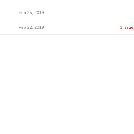
Feb 25, 2019
Feb 22, 2019
3 issue