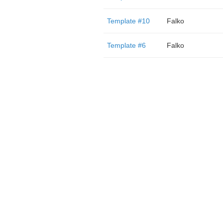
Template #10
Falko
Template #6
Falko