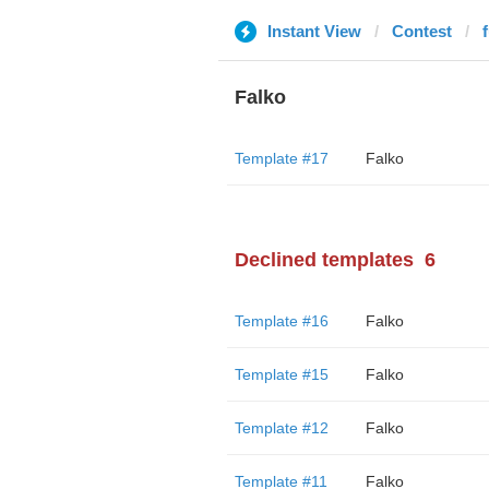
Instant View
Contest
Falko
Template #17
Falko
Declined templates
6
Template #16
Falko
Template #15
Falko
Template #12
Falko
Template #11
Falko