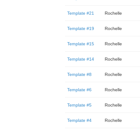
Template #21
Rochelle
Template #19
Rochelle
Template #15
Rochelle
Template #14
Rochelle
Template #8
Rochelle
Template #6
Rochelle
Template #5
Rochelle
Template #4
Rochelle