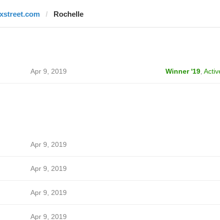
fxstreet.com
Rochelle
Apr 9, 2019
Winner '19
,
Activ
Apr 9, 2019
Apr 9, 2019
Apr 9, 2019
Apr 9, 2019