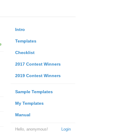
Intro
Templates
e
Checklist
2017 Contest Winners
2019 Contest Winners
Sample Templates
My Templates
Manual
Hello, anonymous!
Login