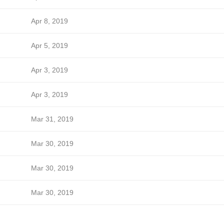
Apr 8, 2019
Apr 5, 2019
Apr 3, 2019
Apr 3, 2019
Mar 31, 2019
Mar 30, 2019
Mar 30, 2019
Mar 30, 2019