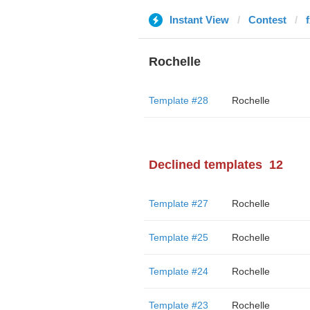
Instant View
Contest
Rochelle
Template #28
Rochelle
Declined templates
12
Template #27
Rochelle
Template #25
Rochelle
Template #24
Rochelle
Template #23
Rochelle