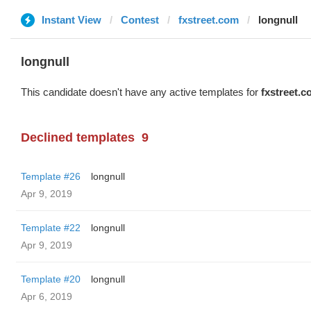
Instant View
Contest
fxstreet.com
longnull
longnull
This candidate doesn't have any active templates for
fxstreet.
Declined templates
9
Template #26
longnull
Apr 9, 2019
Template #22
longnull
Apr 9, 2019
Template #20
longnull
Apr 6, 2019