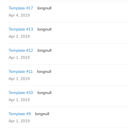
Template #17
longnull
Apr 4, 2019
Template #13
longnull
Apr 2, 2019
Template #12
longnull
Apr 1, 2019
Template #11
longnull
Apr 1, 2019
Template #10
longnull
Apr 1, 2019
Template #9
longnull
Apr 1, 2019