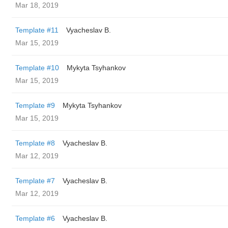
Mar 18, 2019
Template #11
Vyacheslav B.
Mar 15, 2019
Template #10
Mykyta Tsyhankov
Mar 15, 2019
Template #9
Mykyta Tsyhankov
Mar 15, 2019
Template #8
Vyacheslav B.
Mar 12, 2019
Template #7
Vyacheslav B.
Mar 12, 2019
Template #6
Vyacheslav B.