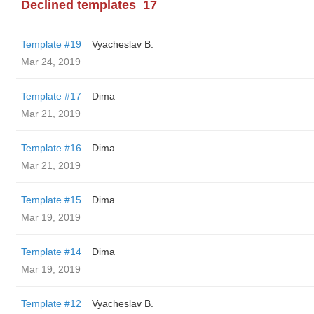
Declined templates
17
Template #19
Vyacheslav B.
Mar 24, 2019
Template #17
Dima
Mar 21, 2019
Template #16
Dima
Mar 21, 2019
Template #15
Dima
Mar 19, 2019
Template #14
Dima
Mar 19, 2019
Template #12
Vyacheslav B.