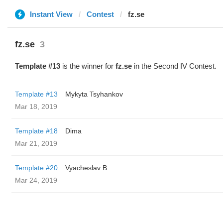
Instant View
Contest
fz.se
fz.se
3
Template #13
is the winner for
fz.se
in the Second IV Contest.
Template #13
Mykyta Tsyhankov
Mar 18, 2019
Template #18
Dima
Mar 21, 2019
Template #20
Vyacheslav B.
Mar 24, 2019