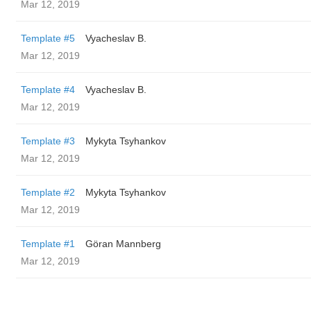
Mar 12, 2019
Template #5
Vyacheslav B.
Mar 12, 2019
Template #4
Vyacheslav B.
Mar 12, 2019
Template #3
Mykyta Tsyhankov
Mar 12, 2019
Template #2
Mykyta Tsyhankov
Mar 12, 2019
Template #1
Göran Mannberg
Mar 12, 2019