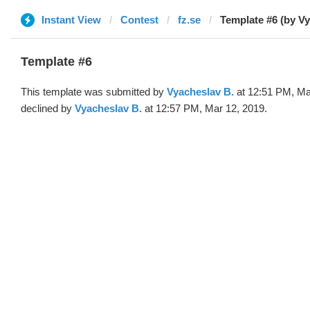
Instant View
Contest
fz.se
Template #6 (by V
Template #6
This template was submitted by
Vyacheslav B.
at 12:51 PM, Ma
declined by
Vyacheslav B.
at 12:57 PM, Mar 12, 2019.