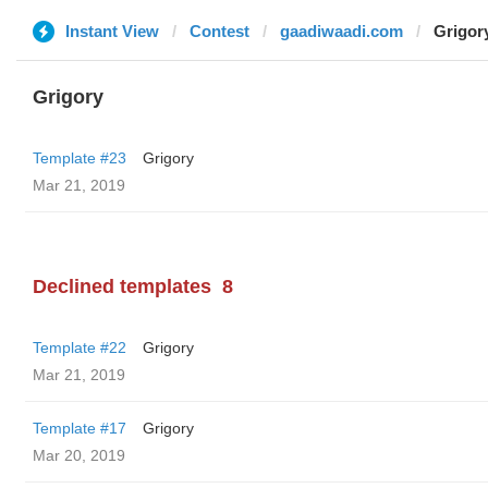
Instant View
Contest
gaadiwaadi.com
Grigor
Grigory
Template #23
Grigory
Mar 21, 2019
Declined templates
8
Template #22
Grigory
Mar 21, 2019
Template #17
Grigory
Mar 20, 2019