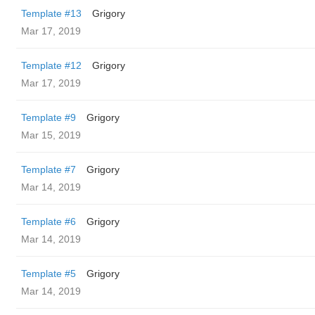
Template #13
Grigory
Mar 17, 2019
Template #12
Grigory
Mar 17, 2019
Template #9
Grigory
Mar 15, 2019
Template #7
Grigory
Mar 14, 2019
Template #6
Grigory
Mar 14, 2019
Template #5
Grigory
Mar 14, 2019