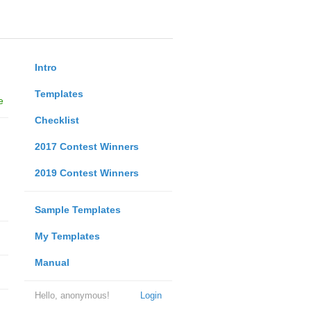
Intro
Templates
e
Checklist
2017 Contest Winners
2019 Contest Winners
Sample Templates
My Templates
Manual
Hello, anonymous!
Login