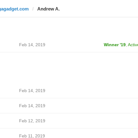
gagadget.com
Andrew A.
Feb 14, 2019
Winner '19
,
Activ
Feb 14, 2019
Feb 14, 2019
Feb 12, 2019
Feb 11, 2019