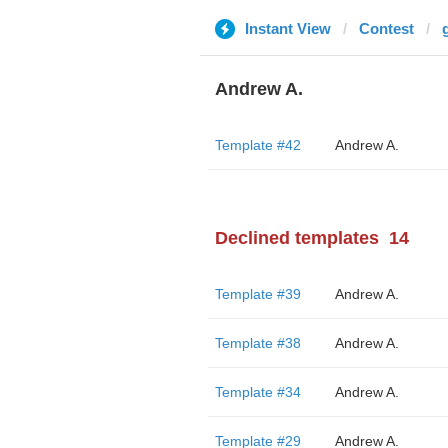
Instant View
Contest
Andrew A.
Template #42
Andrew A.
Declined templates
14
Template #39
Andrew A.
Template #38
Andrew A.
Template #34
Andrew A.
Template #29
Andrew A.