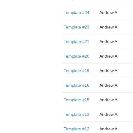
Template #24
Andrew A.
Template #23
Andrew A.
Template #21
Andrew A.
Template #20
Andrew A.
Template #19
Andrew A.
Template #16
Andrew A.
Template #15
Andrew A.
Template #13
Andrew A.
Template #12
Andrew A.