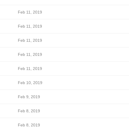
Feb 11, 2019
Feb 11, 2019
Feb 11, 2019
Feb 11, 2019
Feb 11, 2019
Feb 10, 2019
Feb 9, 2019
Feb 8, 2019
Feb 8, 2019