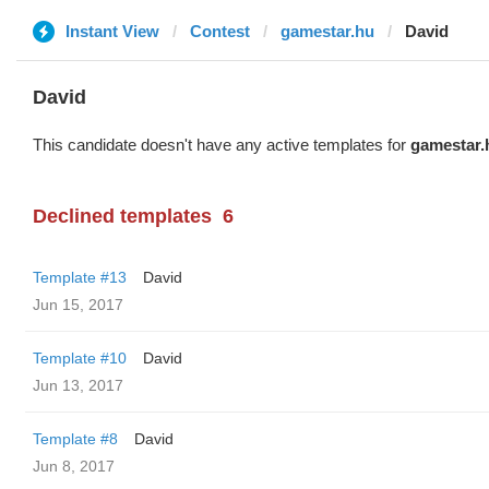
Instant View
Contest
gamestar.hu
David
David
This candidate doesn't have any active templates for
gamestar.
Declined templates
6
Template #13
David
Jun 15, 2017
Template #10
David
Jun 13, 2017
Template #8
David
Jun 8, 2017