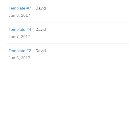
Template #7
David
Jun 8, 2017
Template #4
David
Jun 7, 2017
Template #2
David
Jun 5, 2017