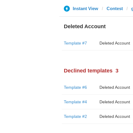
Instant View
Contest
Deleted Account
Template #7
Deleted Account
Declined templates
3
Template #6
Deleted Account
Template #4
Deleted Account
Template #2
Deleted Account