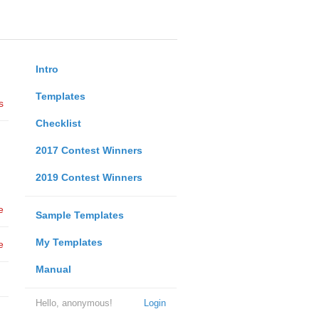
Intro
Templates
s
Checklist
2017 Contest Winners
2019 Contest Winners
e
Sample Templates
My Templates
e
Manual
Hello, anonymous!
Login