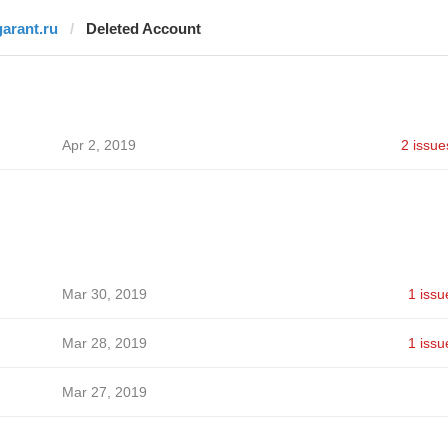
garant.ru
Deleted Account
Apr 2, 2019
2 issue
Mar 30, 2019
1 issu
Mar 28, 2019
1 issu
Mar 27, 2019