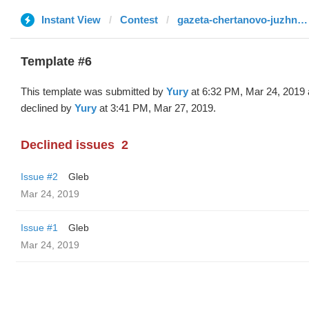
Instant View
Contest
gazeta-chertanovo-juzhnoe.ru
Template #6
This template was submitted by
Yury
at 6:32 PM, Mar 24, 2019
declined by
Yury
at 3:41 PM, Mar 27, 2019.
Declined issues
2
Issue #2
Gleb
Mar 24, 2019
Issue #1
Gleb
Mar 24, 2019