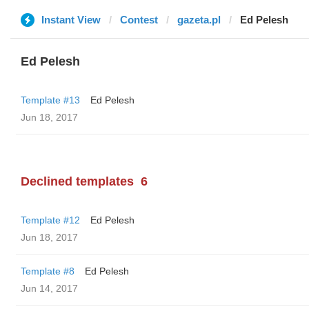
Instant View
Contest
gazeta.pl
Ed Pelesh
Ed Pelesh
Template #13
Ed Pelesh
Jun 18, 2017
Declined templates
6
Template #12
Ed Pelesh
Jun 18, 2017
Template #8
Ed Pelesh
Jun 14, 2017