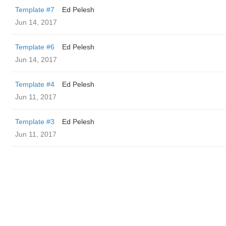
Template #7
Ed Pelesh
Jun 14, 2017
Template #6
Ed Pelesh
Jun 14, 2017
Template #4
Ed Pelesh
Jun 11, 2017
Template #3
Ed Pelesh
Jun 11, 2017