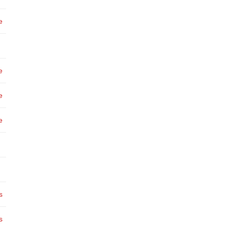
e
e
e
e
s
s