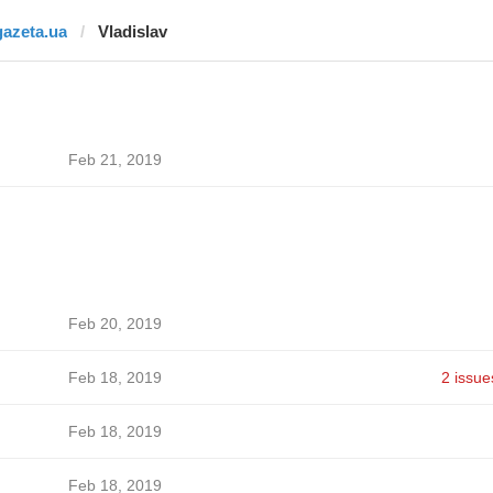
gazeta.ua
Vladislav
Feb 21, 2019
Feb 20, 2019
Feb 18, 2019
2 issue
Feb 18, 2019
Feb 18, 2019