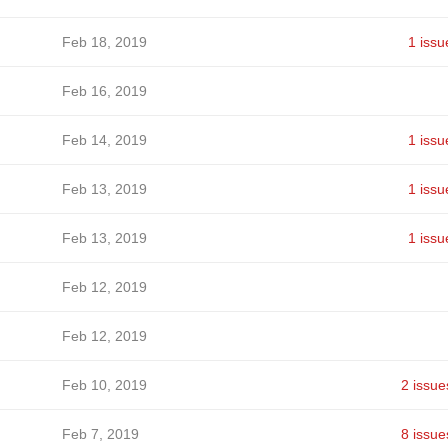
Feb 18, 2019
1 issu
Feb 16, 2019
Feb 14, 2019
1 issu
Feb 13, 2019
1 issu
Feb 13, 2019
1 issu
Feb 12, 2019
Feb 12, 2019
Feb 10, 2019
2 issue
Feb 7, 2019
8 issue