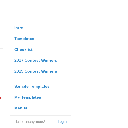
Intro
Templates
Checklist
2017 Contest Winners
2019 Contest Winners
Sample Templates
My Templates
s
Manual
Hello, anonymous!
Login