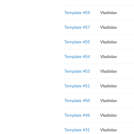
Template #59
Vladislav
Template #57
Vladislav
Template #55
Vladislav
Template #54
Vladislav
Template #53
Vladislav
Template #51
Vladislav
Template #50
Vladislav
Template #46
Vladislav
Template #31
Vladislav