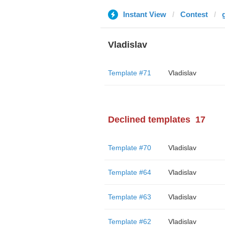
Instant View
Contest
Vladislav
Template #71
Vladislav
Declined templates
17
Template #70
Vladislav
Template #64
Vladislav
Template #63
Vladislav
Template #62
Vladislav