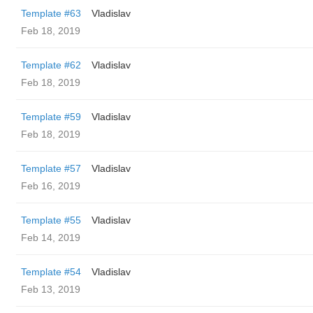
Template #63
Vladislav
Feb 18, 2019
Template #62
Vladislav
Feb 18, 2019
Template #59
Vladislav
Feb 18, 2019
Template #57
Vladislav
Feb 16, 2019
Template #55
Vladislav
Feb 14, 2019
Template #54
Vladislav
Feb 13, 2019