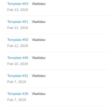
Template #53
Vladislav
Feb 13, 2019
Template #51
Vladislav
Feb 12, 2019
Template #50
Vladislav
Feb 12, 2019
Template #46
Vladislav
Feb 10, 2019
Template #31
Vladislav
Feb 7, 2019
Template #28
Vladislav
Feb 7, 2019