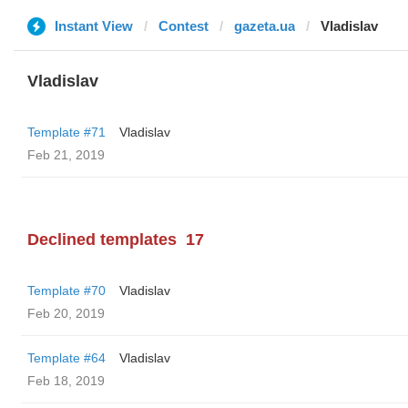
Instant View
Contest
gazeta.ua
Vladislav
Vladislav
Template #71
Vladislav
Feb 21, 2019
Declined templates
17
Template #70
Vladislav
Feb 20, 2019
Template #64
Vladislav
Feb 18, 2019