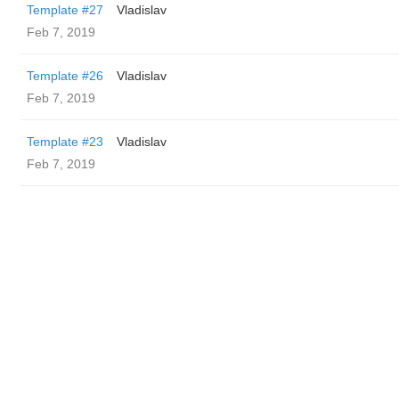
Template #27
Vladislav
Feb 7, 2019
Template #26
Vladislav
Feb 7, 2019
Template #23
Vladislav
Feb 7, 2019