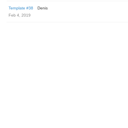
Template #38
Denis
Feb 4, 2019