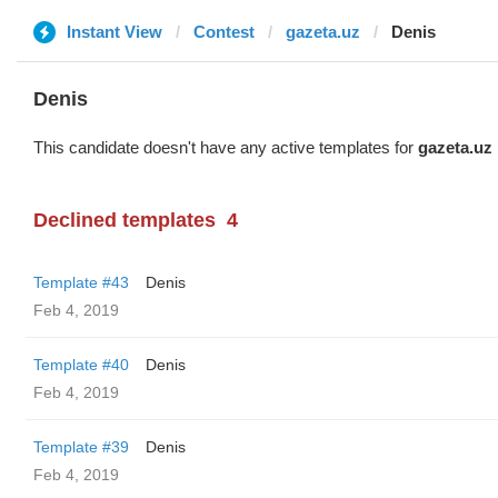
Instant View
Contest
gazeta.uz
Denis
Denis
This candidate doesn't have any active templates for
gazeta.uz
Declined templates
4
Template #43
Denis
Feb 4, 2019
Template #40
Denis
Feb 4, 2019
Template #39
Denis
Feb 4, 2019