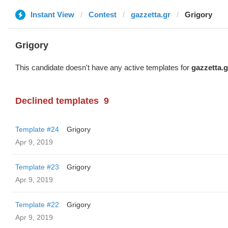
Instant View
Contest
gazzetta.gr
Grigory
Grigory
This candidate doesn't have any active templates for
gazzetta.g
Declined templates
9
Template #24
Grigory
Apr 9, 2019
Template #23
Grigory
Apr 9, 2019
Template #22
Grigory
Apr 9, 2019