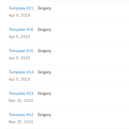
Template #21
Grigory
Apr 9, 2019
Template #16
Grigory
Apr 5, 2019
Template #15
Grigory
Apr 5, 2019
Template #14
Grigory
Apr 5, 2019
Template #13
Grigory
Mar 25, 2019
Template #12
Grigory
Mar 25, 2019