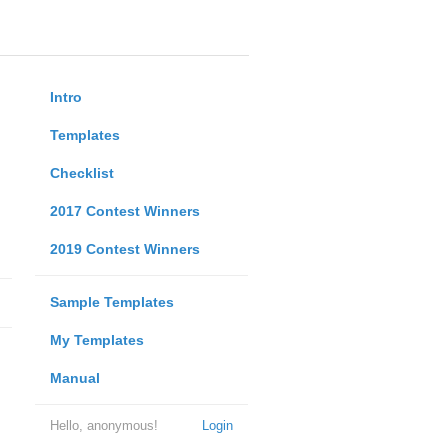
Intro
Templates
Checklist
2017 Contest Winners
2019 Contest Winners
Sample Templates
My Templates
Manual
Hello, anonymous!
Login