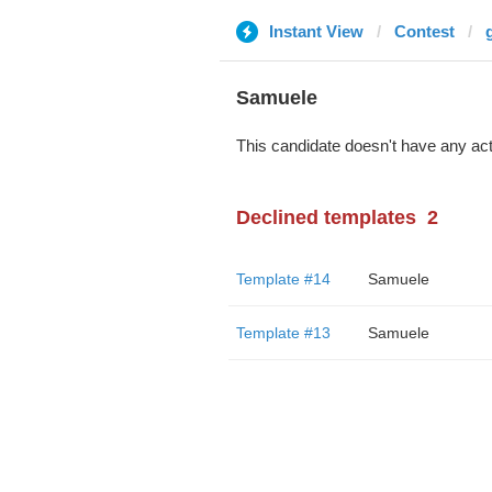
Instant View
Contest
Samuele
This candidate doesn't have any act
Declined templates
2
Template #14
Samuele
Template #13
Samuele