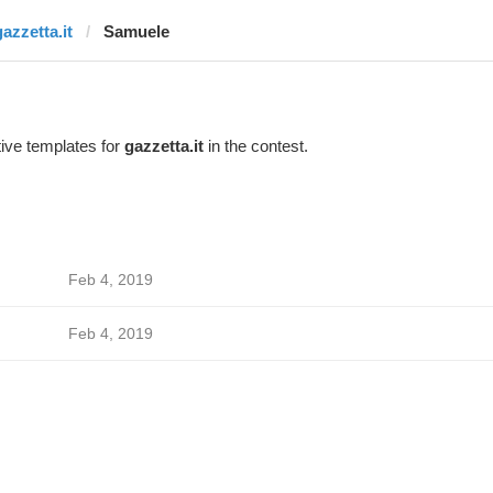
gazzetta.it
Samuele
ive templates for
gazzetta.it
in the contest.
Feb 4, 2019
Feb 4, 2019