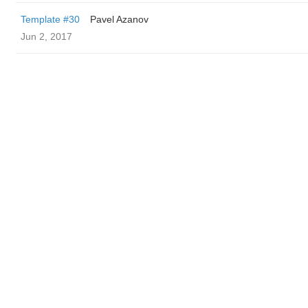
Template #30
Pavel Azanov
Jun 2, 2017