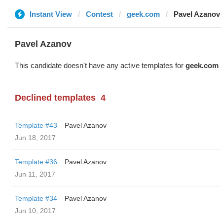
Instant View
Contest
geek.com
Pavel Azanov
Pavel Azanov
This candidate doesn't have any active templates for
geek.com
Declined templates
4
Template #43
Pavel Azanov
Jun 18, 2017
Template #36
Pavel Azanov
Jun 11, 2017
Template #34
Pavel Azanov
Jun 10, 2017