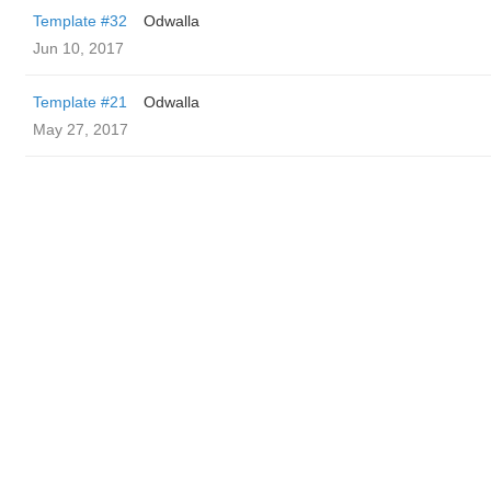
Template #32
Odwalla
Jun 10, 2017
Template #21
Odwalla
May 27, 2017