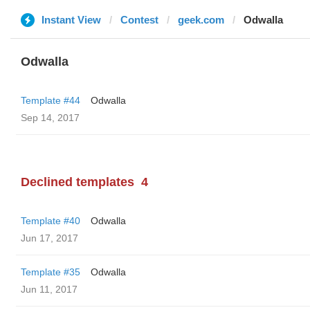
Instant View
Contest
geek.com
Odwalla
Odwalla
Template #44
Odwalla
Sep 14, 2017
Declined templates
4
Template #40
Odwalla
Jun 17, 2017
Template #35
Odwalla
Jun 11, 2017