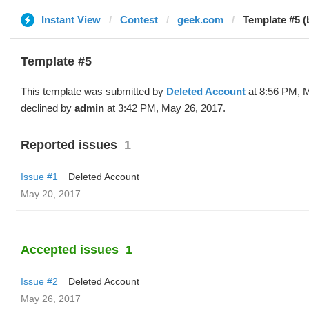
Instant View
Contest
geek.com
Template #5 (
Template #5
This template was submitted by
Deleted Account
at 8:56 PM, 
declined by
admin
at 3:42 PM, May 26, 2017.
Reported issues
1
Issue #1
Deleted Account
May 20, 2017
Accepted issues
1
Issue #2
Deleted Account
May 26, 2017