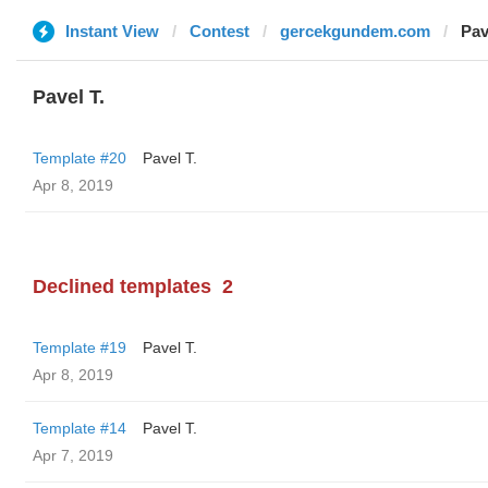
Instant View
Contest
gercekgundem.com
Pav
Pavel T.
Template #20
Pavel T.
Apr 8, 2019
Declined templates
2
Template #19
Pavel T.
Apr 8, 2019
Template #14
Pavel T.
Apr 7, 2019