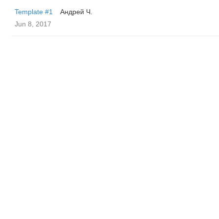
Template #1
Андрей Ч.
Jun 8, 2017