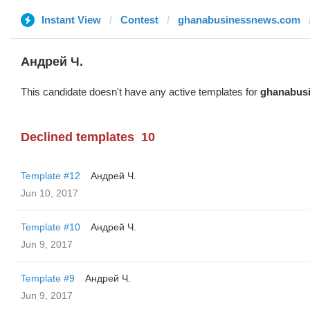
Instant View
Contest
ghanabusinessnews.com
Андрей Ч.
This candidate doesn't have any active templates for
ghanabus
Declined templates
10
Template #12
Андрей Ч.
Jun 10, 2017
Template #10
Андрей Ч.
Jun 9, 2017
Template #9
Андрей Ч.
Jun 9, 2017