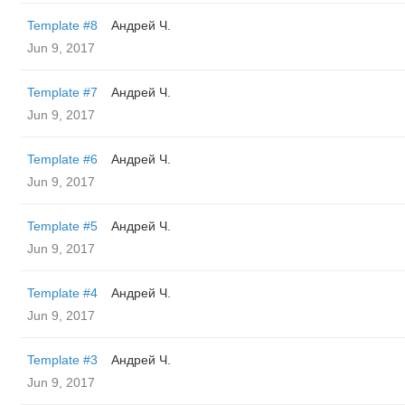
Template #8
Андрей Ч.
Jun 9, 2017
Template #7
Андрей Ч.
Jun 9, 2017
Template #6
Андрей Ч.
Jun 9, 2017
Template #5
Андрей Ч.
Jun 9, 2017
Template #4
Андрей Ч.
Jun 9, 2017
Template #3
Андрей Ч.
Jun 9, 2017