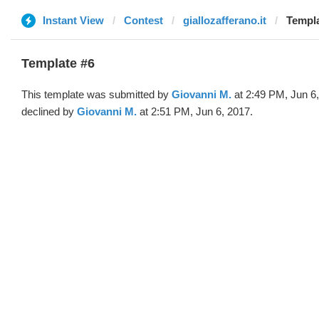
Instant View
Contest
giallozafferano.it
Templa
Template #6
This template was submitted by
Giovanni M.
at 2:49 PM, Jun 6
declined by
Giovanni M.
at 2:51 PM, Jun 6, 2017.