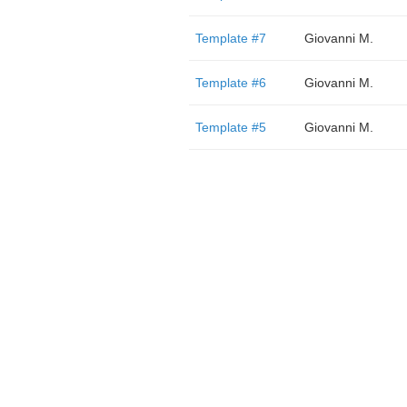
Template #7
Giovanni M.
Template #6
Giovanni M.
Template #5
Giovanni M.