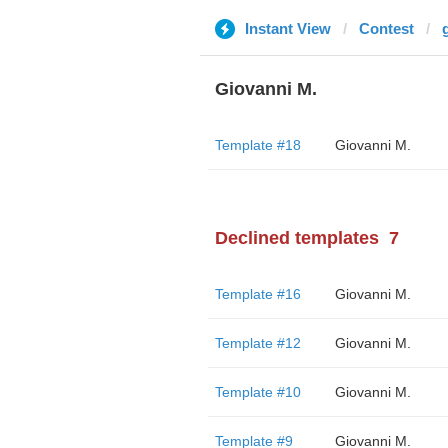
Instant View
Contest
g
Giovanni M.
Template #18
Giovanni M.
Declined templates
7
Template #16
Giovanni M.
Template #12
Giovanni M.
Template #10
Giovanni M.
Template #9
Giovanni M.