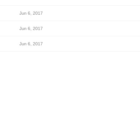
Jun 6, 2017
Jun 6, 2017
Jun 6, 2017