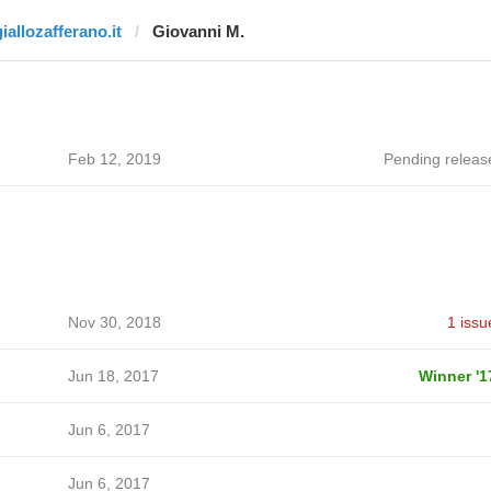
iallozafferano.it
Giovanni M.
Feb 12, 2019
Pending releas
Nov 30, 2018
1 issu
Jun 18, 2017
Winner '1
Jun 6, 2017
Jun 6, 2017