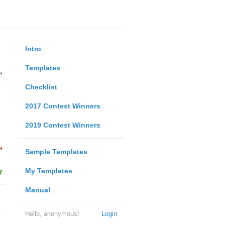
Intro
Templates
e
Checklist
2017 Contest Winners
2019 Contest Winners
e
Sample Templates
My Templates
7
Manual
Hello, anonymous!
Login