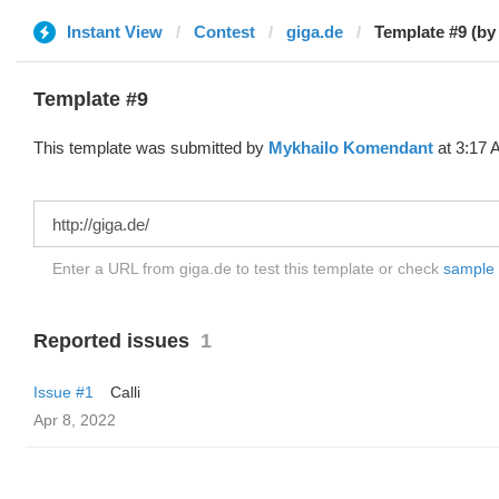
Instant View
Contest
giga.de
Template #9 (by
Template #9
This template was submitted by
Mykhailo Komendant
at 3:17 
Enter a URL from giga.de to test this template or check
sample d
Reported issues
1
Issue #1
Calli
Apr 8, 2022