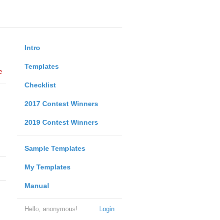
Intro
Templates
e
Checklist
2017 Contest Winners
2019 Contest Winners
Sample Templates
My Templates
Manual
Hello, anonymous!
Login