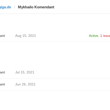
giga.de
Mykhailo Komendant
ant
Aug 15, 2021
Active
,
1 issu
ant
Jul 15, 2021
ant
Jun 26, 2021