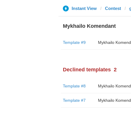
Instant View
Contest
Mykhailo Komendant
Template #9
Mykhailo Komend
Declined templates
2
Template #8
Mykhailo Komend
Template #7
Mykhailo Komend