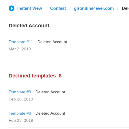
Instant View
Contest
girondins4ever.com
Del
Deleted Account
Template #11
Deleted Account
Mar 2, 2019
Declined templates
8
Template #9
Deleted Account
Feb 26, 2019
Template #8
Deleted Account
Feb 23, 2019