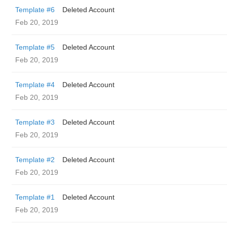
Template #6
Deleted Account
Feb 20, 2019
Template #5
Deleted Account
Feb 20, 2019
Template #4
Deleted Account
Feb 20, 2019
Template #3
Deleted Account
Feb 20, 2019
Template #2
Deleted Account
Feb 20, 2019
Template #1
Deleted Account
Feb 20, 2019