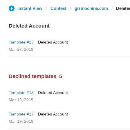
Instant View
Contest
gizmochina.com
Delete
Deleted Account
Template #23
Deleted Account
Mar 22, 2019
Declined templates
5
Template #18
Deleted Account
Mar 19, 2019
Template #17
Deleted Account
Mar 19, 2019