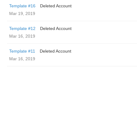
Template #16
Deleted Account
Mar 19, 2019
Template #12
Deleted Account
Mar 16, 2019
Template #11
Deleted Account
Mar 16, 2019