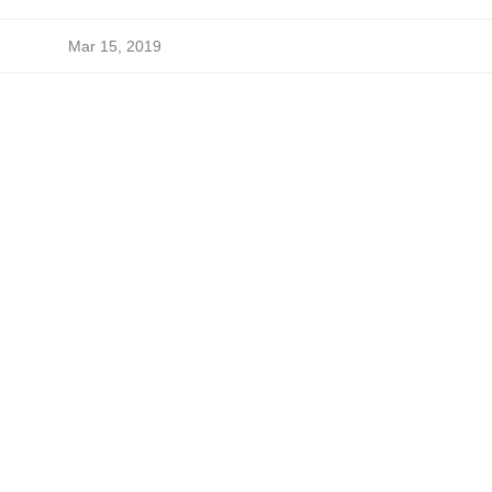
Mar 15, 2019