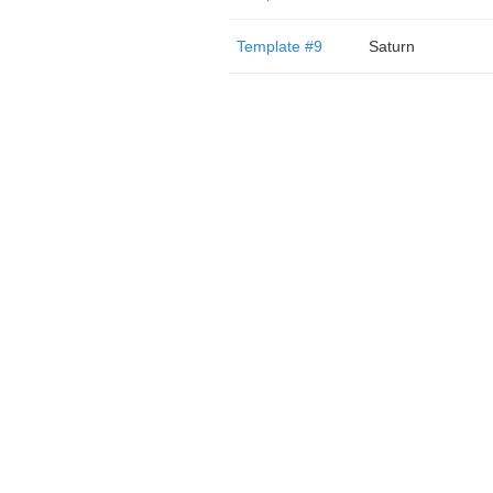
Template #9
Saturn