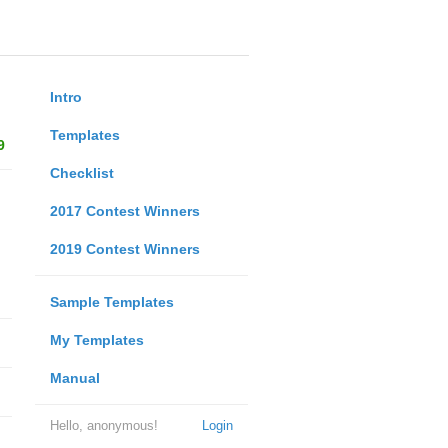
Intro
Templates
9
Checklist
2017 Contest Winners
2019 Contest Winners
Sample Templates
My Templates
Manual
Hello, anonymous!
Login