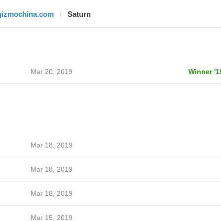
gizmochina.com
Saturn
Mar 20, 2019
Winner '1
Mar 18, 2019
Mar 18, 2019
Mar 18, 2019
Mar 15, 2019