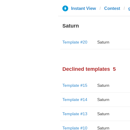
Instant View
Contest
Saturn
Template #20
Saturn
Declined templates
5
Template #15
Saturn
Template #14
Saturn
Template #13
Saturn
Template #10
Saturn